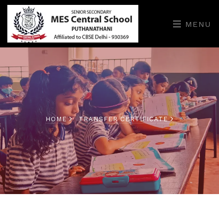
MENU
HOME
TRANSFER CERTIFICATE