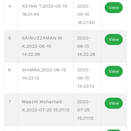
4
KEYAN T,2022-05-19
2022-
View
16:21:40
05-19
16:21:40
5
SAINUZZAMAN M
2022-
View
K,2022-06-15
06-15
14:32:38
14:32:38
6
SHIMRA,2022-06-15
2022-
View
14:33:13
06-15
14:33:13
7
Maazin Mohamed
2022-
View
K,2022-07-25 15:31:12
07-25
15:31:12