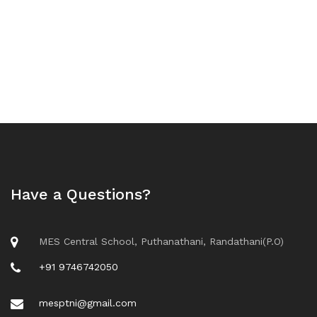
Have a Questions?
MES Central School, Puthanathani, Randathani(P.O)
+91 9746742050
mesptni@gmail.com