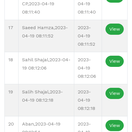
CP,2023-04-19
04-19
08:11:40
08:11:40
17
Saeed Hamza,2023-
2023-
View
04-19 08:11:52
04-19
08:11:52
18
Sahil Shajal,2023-04-
2023-
View
19 08:12:06
04-19
08:12:06
19
Salih Shajal,2023-
2023-
View
04-19 08:12:18
04-19
08:12:18
20
Aban,2023-04-19
2023-
View