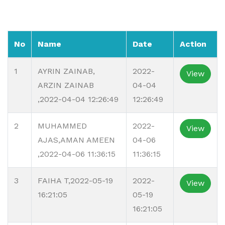
No
Name
Date
Action
1
AYRIN ZAINAB,
2022-
View
ARZIN ZAINAB
04-04
,2022-04-04 12:26:49
12:26:49
2
MUHAMMED
2022-
View
AJAS,AMAN AMEEN
04-06
,2022-04-06 11:36:15
11:36:15
3
FAIHA T,2022-05-19
2022-
View
16:21:05
05-19
16:21:05