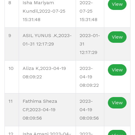
8
Isha Mariyam
2022-
View
Kundil,2022-07-25
07-25
15:31:48
15:31:48
9
ASIL YUNUS .K,2023-
2023-01-
View
01-31 12:17:29
31
12:17:29
10
Aliza K,2023-04-19
2023-
View
08:09:22
04-19
08:09:22
11
Fathima Sheza
2023-
View
CP,2023-04-19
04-19
08:09:56
08:09:56
12
Isha Amani,2023-04-
2023-